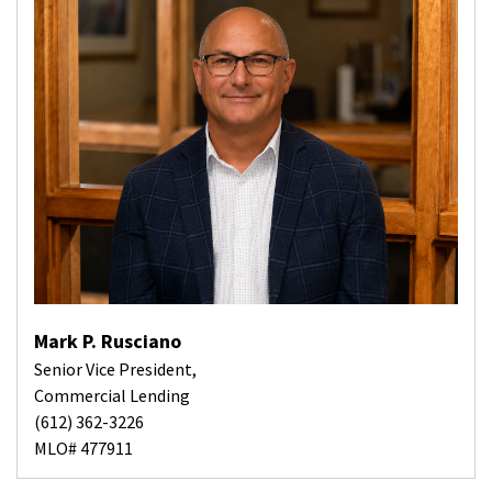
Mark P. Rusciano
Senior Vice President,
Commercial Lending
(612) 362-3226
MLO# 477911