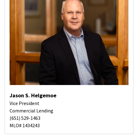
Jason S. Helgemoe
Vice President
Commercial Lending
(651) 529-1463
MLO# 1434243