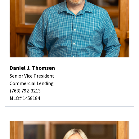
Daniel J. Thomsen
Senior Vice President
Commercial Lending
(763) 792-3213
MLO# 1458184