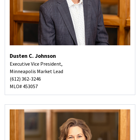
Dusten C. Johnson
Executive Vice President,
Minneapolis Market Lead
(612) 362-3246
MLO# 453057