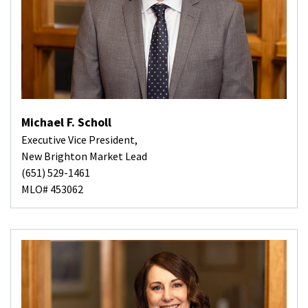
Michael F. Scholl
Executive Vice President,
New Brighton Market Lead
(651) 529-1461
MLO# 453062