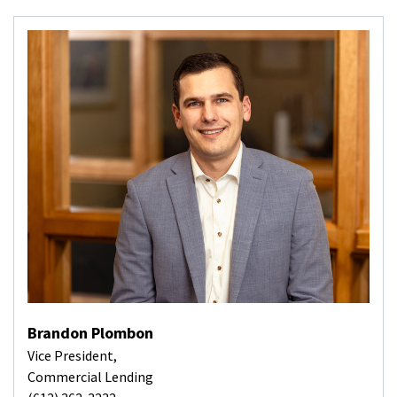
Brandon Plombon
Vice President,
Commercial Lending