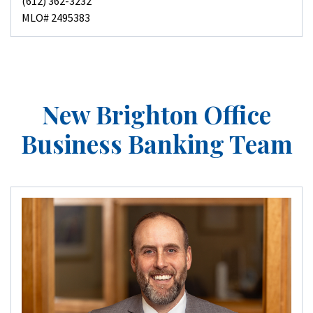
(612) 362-3232
MLO# 2495383
New Brighton Office
Business Banking Team