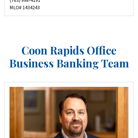
(763) 998-4191
MLO# 1434243
Coon Rapids Office
Business Banking Team