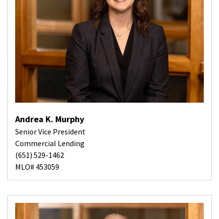
Andrea K. Murphy
Senior Vice President
Commercial Lending
(651) 529-1462
MLO# 453059