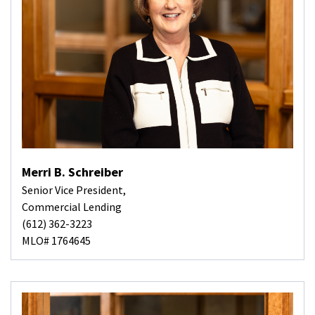
Merri B. Schreiber
Senior Vice President,
Commercial Lending
(612) 362-3223
MLO# 1764645