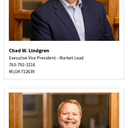
Chad W. Lindgren
Executive Vice President - Market Lead
763-792-3216
MLO# 712639