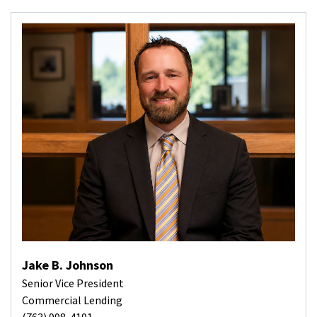
Jake B. Johnson
Senior Vice President
Commercial Lending