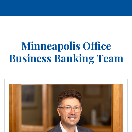
Minneapolis Office
Business Banking Team