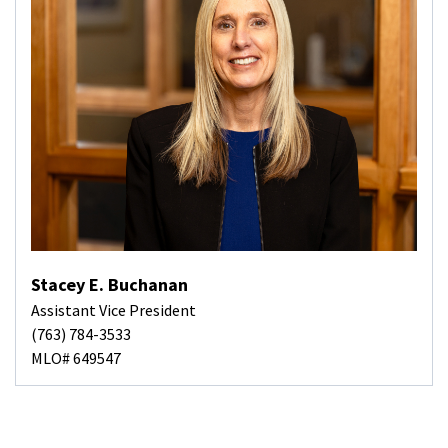
Stacey E. Buchanan
Assistant Vice President
(763) 784-3533
MLO# 649547