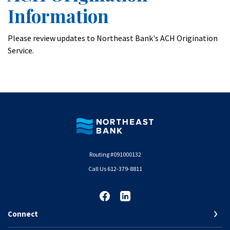
Information
Please review updates to Northeast Bank's ACH Origination
Service.
Northeast Bank
Routing #091000132
Call Us 612-379-8811
Connect