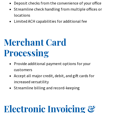
Deposit checks from the convenience of your office
Streamline check handling from multiple offices or
locations
Limited ACH capabilities for additional fee
Merchant Card
Processing
Provide additional payment options for your
customers
Accept all major credit, debit, and gift cards for
increased versatility
Streamline billing and record-keeping
Electronic Invoicing &