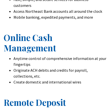
customers
Access Northeast Bank accounts all around the clock
Mobile banking, expedited payments, and more
Online Cash
Management
Anytime control of comprehensive information at your
fingertips
Originate ACH debits and credits for payroll,
collections, etc.
Create domestic and international wires
Remote Deposit