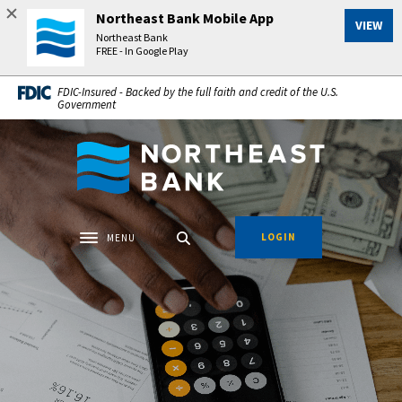
Home
Download
Northeast Bank Mobile App
VIEW
Skip
Acrobat
Northeast Bank
to
Reader
FREE - In Google Play
main
5.0
FDIC-Insured - Backed by the full faith and credit of the U.S.
content
or
Government
Skip
higher
to
to
Northeast Bank
footer
view
.pdf
files.
LOGIN
MENU
Toggle navigation