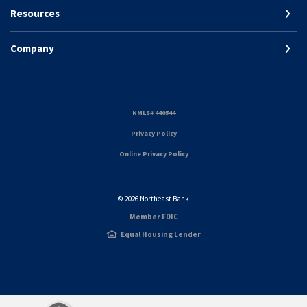
Resources
Company
(Opens in a new Window)
NMLS# 440544
(Opens in a new Window)
Privacy Policy
Online Privacy Policy
©
2026
Northeast Bank
Member FDIC
Equal Housing Lender