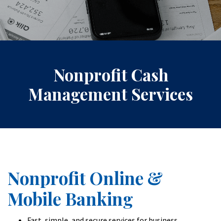
Nonprofit Cash
Management Services
Nonprofit Online &
Mobile Banking
Fast, simple, and secure services for business