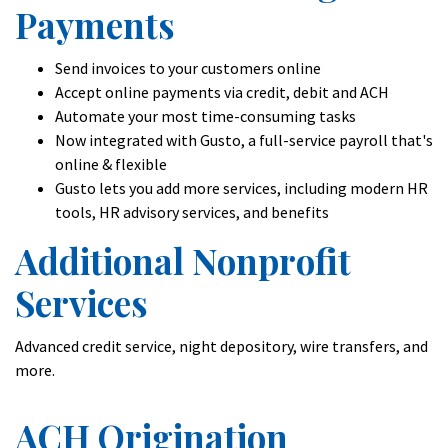
Payments
Send invoices to your customers online
Accept online payments via credit, debit and ACH
Automate your most time-consuming tasks
Now integrated with Gusto, a full-service payroll that's
online & flexible
Gusto lets you add more services, including modern HR
tools, HR advisory services, and benefits
Additional Nonprofit
Services
Advanced credit service, night depository, wire transfers, and
more.
ACH Origination