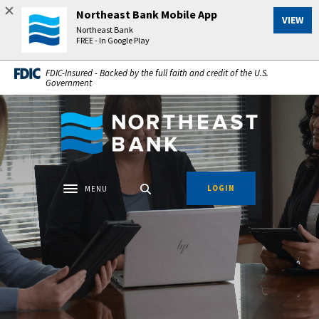
Home
Download
Northeast Bank Mobile App
VIEW
Skip
Acrobat
Northeast Bank
to
Reader
FREE - In Google Play
main
5.0
FDIC-Insured - Backed by the full faith and credit of the U.S.
content
or
Government
Skip
higher
to
to
Northeast Bank
footer
view
.pdf
files.
LOGIN
MENU
Toggle navigation