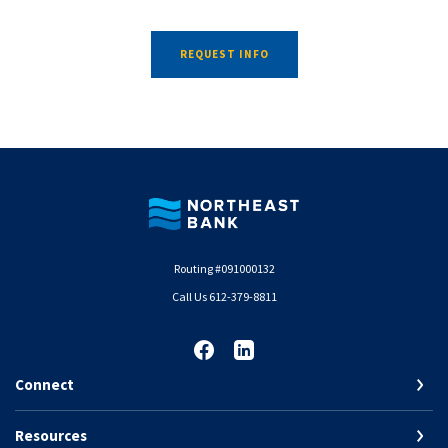
REQUEST INFO
Northeast Bank
Routing #091000132
Call Us 612-379-8811
Connect
Resources