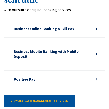
with our suite of digital banking services.
Business Online Banking & Bill Pay
Business Mobile Banking with Mobile
Deposit
Positive Pay
VIEW ALL CASH MANAGEMENT SERVICES