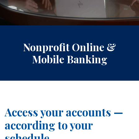
Nonprofit Online &
Mobile Banking
Access your accounts —
according to your
schedule