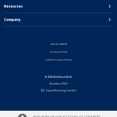
Resources
Company
(Opens in a new Window)
NMLS# 440544
(Opens in a new Window)
Privacy Policy
Online Privacy Policy
©
2026
Northeast Bank
Member FDIC
Equal Housing Lender
READ MORE ON OUR ACCESSIBILITY STATEMENT