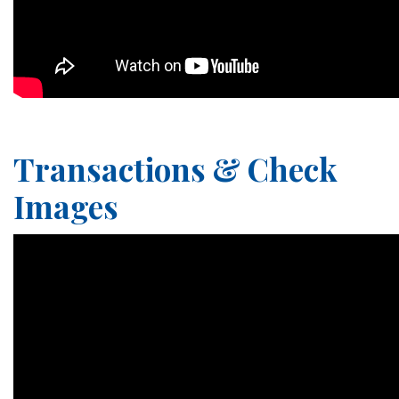
Transactions & Check
Images