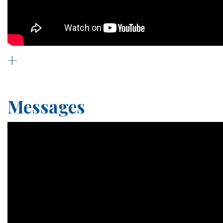
+
Messages