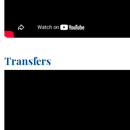
Transfers