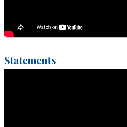
Statements