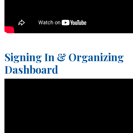
Signing In & Organizing
Dashboard