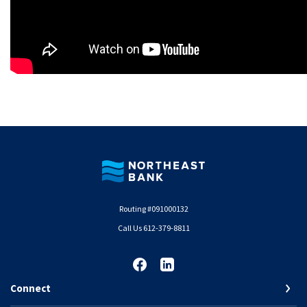
Northeast Bank
Routing #091000132
Call Us 612-379-8811
Connect