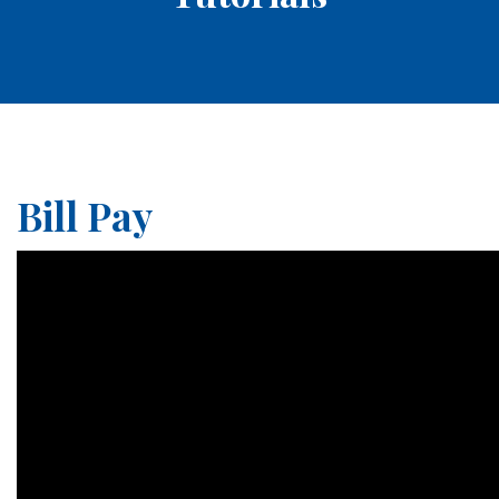
Bill Pay