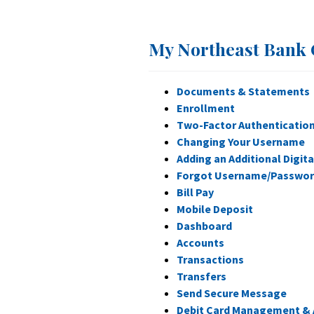
My Northeast Bank 
Documents & Statements
Enrollment
Two-Factor Authenticatio
Changing Your Username
Adding an Additional Digita
Forgot Username/Passwo
Bill Pay
Mobile Deposit
Dashboard
Accounts
Transactions
Transfers
Send Secure Message
Debit Card Management & 