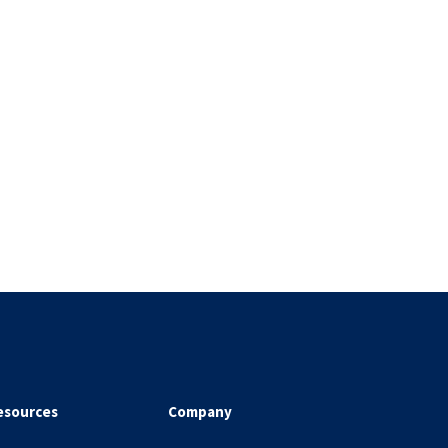
esources
Company