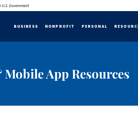
the U.S. Government
BUSINESS
NONPROFIT
PERSONAL
RESOURC
 Mobile App Resources