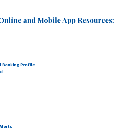
Online and Mobile App Resources:
n
l Banking Profile
rd
Alerts