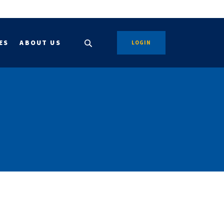
ES
ABOUT US
LOGIN