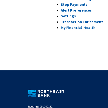
Stop Payments
Alert Preferences
Settings
(O
Transaction Enrichment
(Opens
My Financial Health
Northeast Bank
Routing #091000132