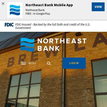
Home
Download
Northeast Bank Mobile App
VIEW
Skip
Acrobat
Northeast Bank
to
Reader
FREE - In Google Play
main
5.0
FDIC-Insured - Backed by the full faith and credit of the U.S.
content
or
Government
Skip
higher
to
to
Northeast Bank
footer
view
.pdf
files.
LOGIN
MENU
Toggle navigation