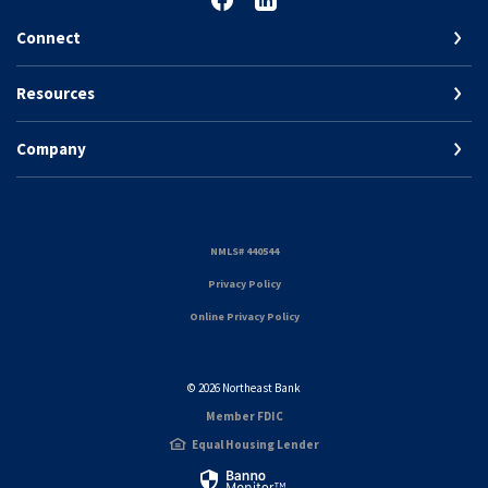
Connect
Resources
Company
(Opens in a new Window)
NMLS# 440544
(Opens in a new Window)
Privacy Policy
Online Privacy Policy
©
2026
Northeast Bank
Member FDIC
Equal Housing Lender