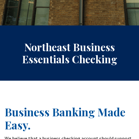
Northeast Business
Essentials Checking
Business Banking Made
Easy.
We believe that a business checking account should support