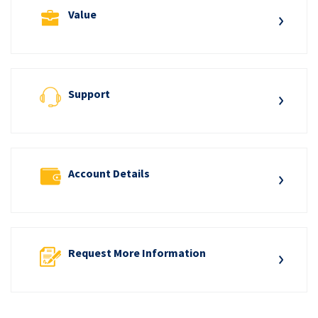
Value
Support
Account Details
Request More Information