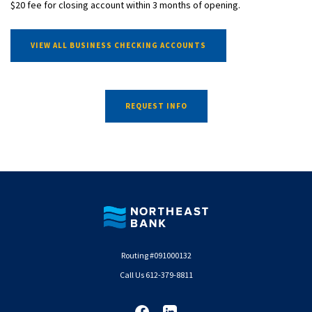
$20 fee for closing account within 3 months of opening.
VIEW ALL BUSINESS CHECKING ACCOUNTS
REQUEST INFO
Northeast Bank
Routing #091000132
Call Us 612-379-8811