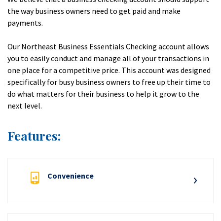
the way business owners need to get paid and make
payments.
Our Northeast Business Essentials Checking account allows
you to easily conduct and manage all of your transactions in
one place for a competitive price. This account was designed
specifically for busy business owners to free up their time to
do what matters for their business to help it grow to the
next level.
Features:
Convenience