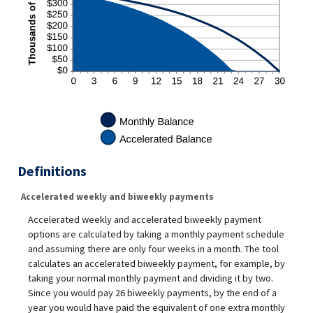
Definitions
Accelerated weekly and biweekly payments
Accelerated weekly and accelerated biweekly payment
options are calculated by taking a monthly payment schedule
and assuming there are only four weeks in a month. The tool
calculates an accelerated biweekly payment, for example, by
taking your normal monthly payment and dividing it by two.
Since you would pay 26 biweekly payments, by the end of a
year you would have paid the equivalent of one extra monthly