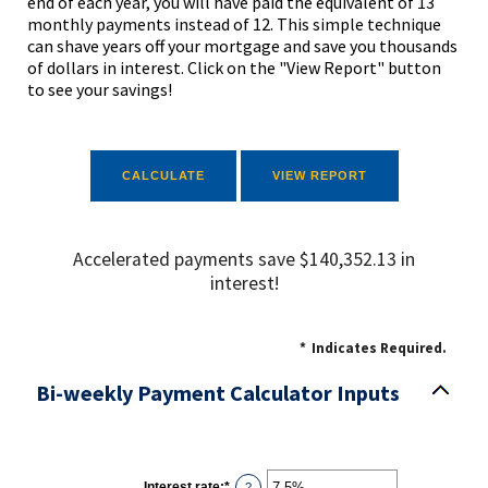
end of each year, you will have paid the equivalent of 13
monthly payments instead of 12. This simple technique
can shave years off your mortgage and save you thousands
of dollars in interest. Click on the "View Report" button
to see your savings!
Accelerated payments save $140,352.13 in
interest!
*
Indicates Required.
Bi-weekly Payment Calculator Inputs
Interest rate
:
*
Enter
?