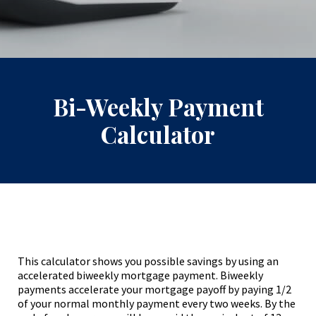
Bi-Weekly Payment
Calculator
This calculator shows you possible savings by using an
accelerated biweekly mortgage payment. Biweekly
payments accelerate your mortgage payoff by paying 1/2
of your normal monthly payment every two weeks. By the