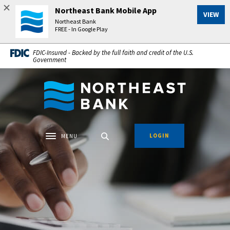
Home
Download
Northeast Bank Mobile App
VIEW
Skip
Acrobat
Northeast Bank
to
Reader
FREE - In Google Play
main
5.0
FDIC-Insured - Backed by the full faith and credit of the U.S.
content
or
Government
Skip
higher
to
to
Northeast Bank
footer
view
.pdf
files.
LOGIN
MENU
Toggle navigation