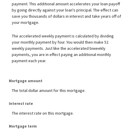
payment. This additional amount accelerates your loan payoff
by going directly against your loan's principal. The effect can
save you thousands of dollars in interest and take years off of
your mortgage.
The accelerated weekly payment is calculated by dividing
your monthly payment by four. You would then make 52
weekly payments. Just like the accelerated biweekly
payments, you are in effect paying an additional monthly
payment each year.
Mortgage amount
The total dollar amount for this mortgage.
Interest rate
The interest rate on this mortgage.
Mortgage term