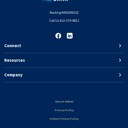
Routing #091000132
Call Us 612-379-8811
Connect
Resources
Company
(Opens in a new Window)
NMLS# 440544
(Opens in a new Window)
Privacy Policy
Online Privacy Policy