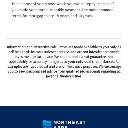
The number of years over which you would repay this loan if
you made your normal monthly payment. The most common
terms for mortgages are 15 years and 30 years.
Information and interactive calculators are made available to you only as
self-help tools for your independent use and are not intended to provide
investment or tax advice. We cannot and do not guarantee their
applicability or accuracy in regards to your individual circumstances. All
examples are hypothetical and are for illustrative purposes. We encourage
you to seek personalized advice from qualified professionals regarding all
personal finance issues.
Northeast Bank