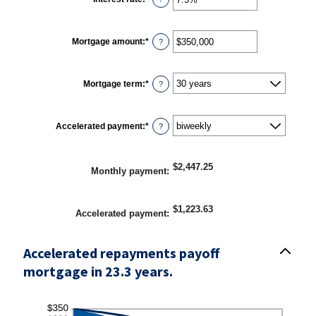
an
amount
between
0%
Mortgage amount
:
*
and
Enter
?
50%
an
amount
between
$0
Mortgage term
:
*
and
?
$250,000,000
Accelerated payment
:
*
?
$2,447.25
Monthly payment
:
$1,223.63
Accelerated payment
:
Accelerated repayments payoff
mortgage in 23.3 years.