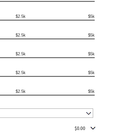
$2.5k
$5k
$2.5k
$5k
$2.5k
$5k
$2.5k
$5k
$2.5k
$5k
$0.00