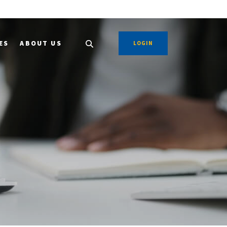
ES
ABOUT US
LOGIN