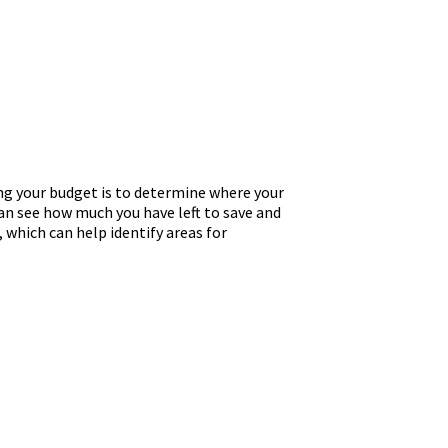
ng your budget is to determine where your
an see how much you have left to save and
, which can help identify areas for