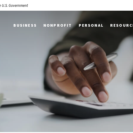
the U.S. Government
BUSINESS
NONPROFIT
PERSONAL
RESOURC