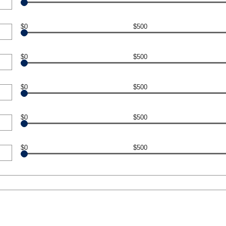
$0
$500
$0
$500
$0
$500
$0
$500
$0
$500