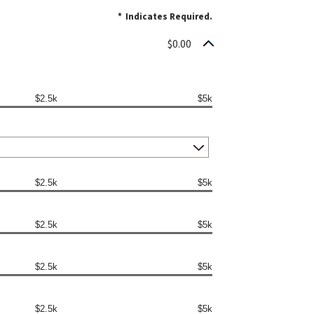
*
Indicates Required.
$0.00
$2.5k
$5k
$2.5k
$5k
$2.5k
$5k
$2.5k
$5k
$2.5k
$5k