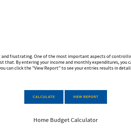
 and frustrating. One of the most important aspects of controlli
just that. By entering your income and monthly expenditures, you c
ou can click the "View Report" to see your entries results in detail
Home Budget Calculator