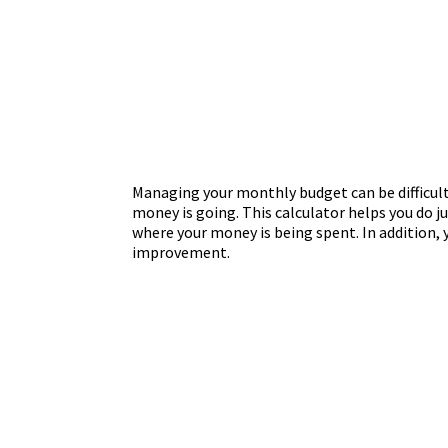
Managing your monthly budget can be difficult
money is going. This calculator helps you do 
where your money is being spent. In addition, y
improvement.