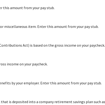
er this amount from your pay stub.
or miscellaneous item. Enter this amount from your pay stub.
 Contributions Act) is based on the gross income on your paycheck.
ross income on your paycheck.
nefits by your employer. Enter this amount from your pay stub.
hat is deposited into a company retirement savings plan such as 