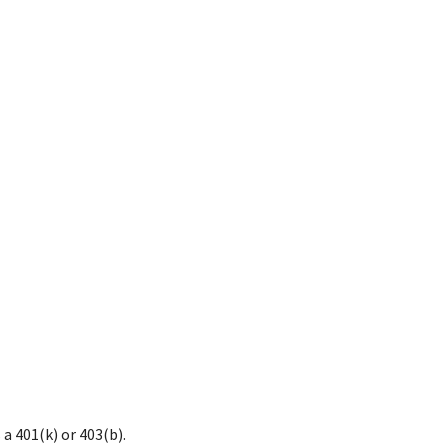
a 401(k) or 403(b).