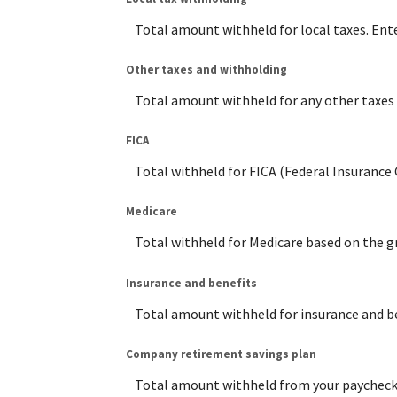
Total amount withheld for local taxes. Ent
Other taxes and withholding
Total amount withheld for any other taxes 
FICA
Total withheld for FICA (Federal Insurance
Medicare
Total withheld for Medicare based on the g
Insurance and benefits
Total amount withheld for insurance and be
Company retirement savings plan
Total amount withheld from your paycheck t