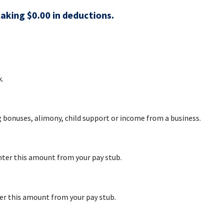
taking $0.00 in deductions.
.
g bonuses, alimony, child support or income from a business.
nter this amount from your pay stub.
er this amount from your pay stub.