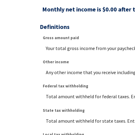
Monthly net income is $0.00 after 
Definitions
Gross amount paid
Your total gross income from your paycheck
Other income
Any other income that you receive includin
Federal tax withholding
Total amount withheld for federal taxes. E
State tax withholding
Total amount withheld for state taxes. Ent
Local tax withholding