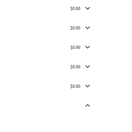
$0.00
$0.00
$0.00
$0.00
$0.00