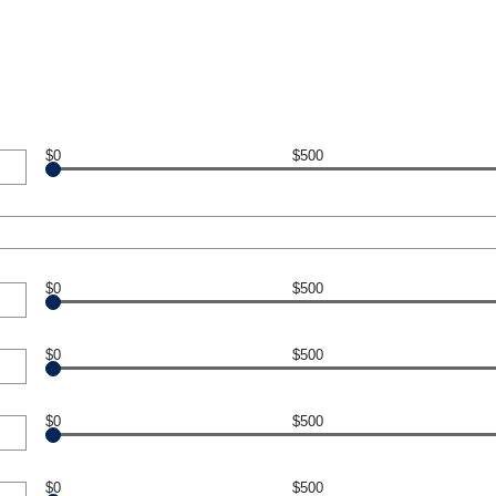
$0
$500
$0
$500
$0
$500
$0
$500
$0
$500