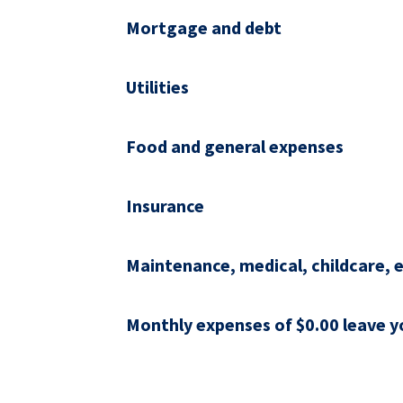
Mortgage and debt
Utilities
Food and general expenses
Insurance
Maintenance, medical, childcare, e
Monthly expenses of $0.00 leave yo