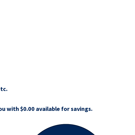
tc.
u with $0.00 available for savings.