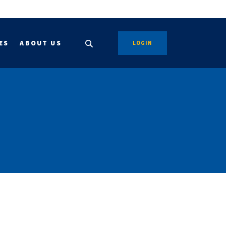
ES
ABOUT US
LOGIN