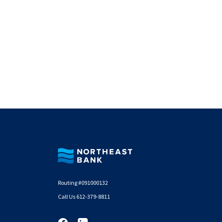
Northeast Bank
Routing #091000132
Call Us 612-379-8811