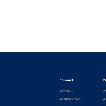
Connect
R
Contact Us
Co
Locations & Hours
Lo