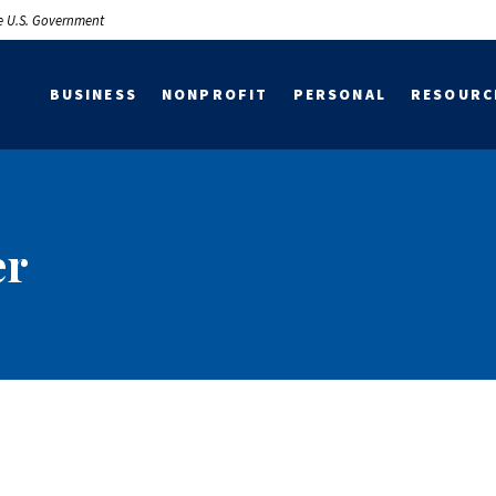
the U.S. Government
BUSINESS
NONPROFIT
PERSONAL
RESOURC
er