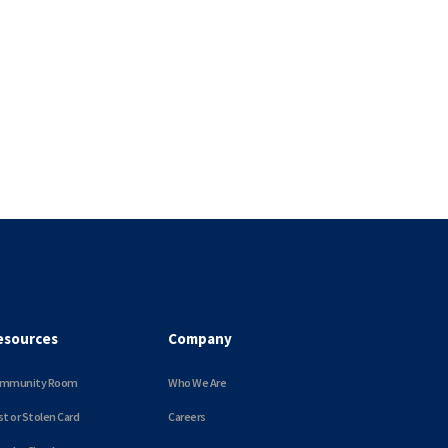
esources
Company
mmunity Room
Who We Are
st or Stolen Card
Careers