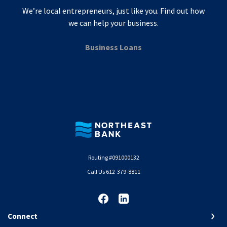
We’re local entrepreneurs, just like you. Find out how
we can help your business.
Business Loans
Northeast Bank
Routing #091000132
Call Us 612-379-8811
Connect