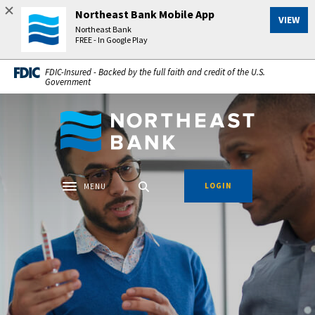
Home
Download
Northeast Bank Mobile App
VIEW
Skip
Acrobat
Northeast Bank
to
Reader
FREE - In Google Play
main
5.0
FDIC-Insured - Backed by the full faith and credit of the U.S.
content
or
Government
Skip
higher
to
to
Northeast Bank
footer
view
.pdf
files.
LOGIN
MENU
Toggle navigation