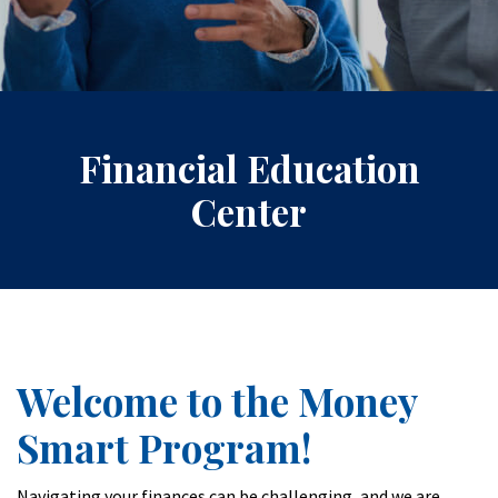
Financial Education
Center
Welcome to the Money
Smart Program!
Navigating your finances can be challenging, and we are