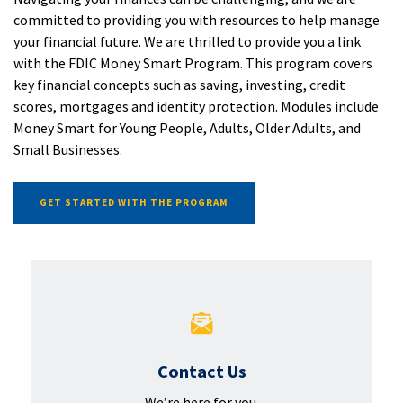
committed to providing you with resources to help manage
your financial future. We are thrilled to provide you a link
with the FDIC Money Smart Program. This program covers
key financial concepts such as saving, investing, credit
scores, mortgages and identity protection. Modules include
Money Smart for Young People, Adults, Older Adults, and
Small Businesses.
(OPENS IN A NEW WINDOW)
GET STARTED WITH THE PROGRAM
Contact Us
We’re here for you.