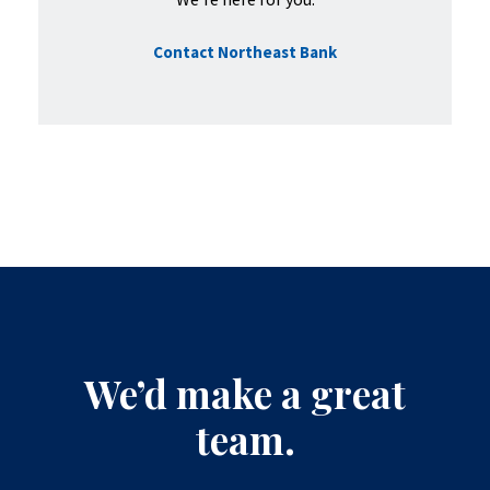
Contact Northeast Bank
We’d make a great
team.