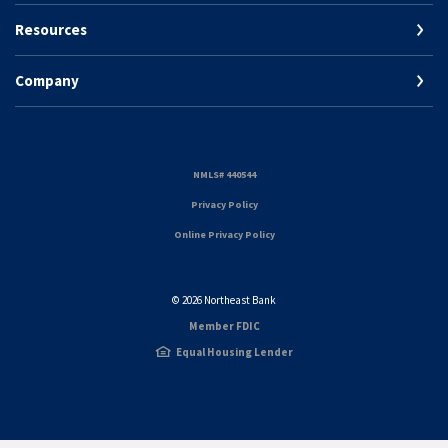
Resources
Company
(Opens in a new Window)
NMLS# 440544
(Opens in a new Window)
Privacy Policy
Online Privacy Policy
©
2026
Northeast Bank
Member FDIC
Equal Housing Lender