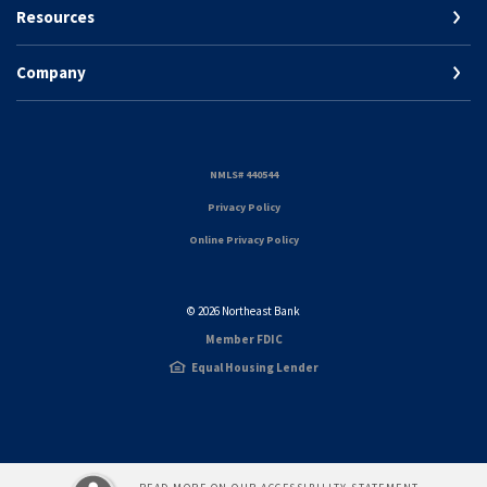
Resources
Company
(Opens in a new Window)
NMLS# 440544
(Opens in a new Window)
Privacy Policy
Online Privacy Policy
©
2026
Northeast Bank
Member FDIC
Equal Housing Lender