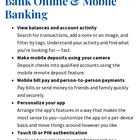
Bank Online & Mobile
Banking
View balances and account activity
Search for transactions, add a note or an image, and
filter by tags. Understand your activity and find what
you’re looking for — fast.
Make mobile deposits using your camera
Deposit checks into qualified accounts using the
mobile remote deposit feature.
Mobile bill pay and person-to-person payments
Pay bills or send money to friends and family quickly
and securely.
Personalize your app
Arrange the app’s features in a way that makes the
most sense to you—customize the app on a per-device
basis and move things around however you like.
Touch ID or PIN authentication