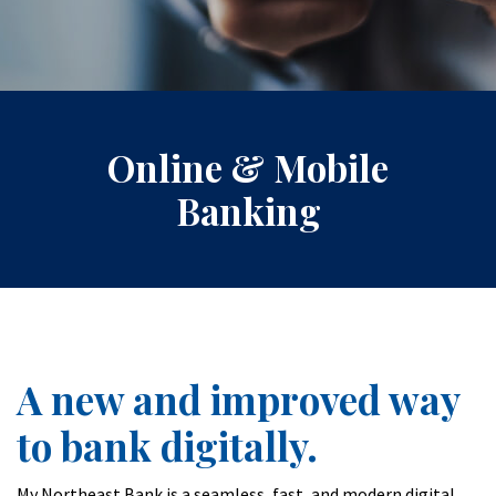
Online & Mobile
Banking
A new and improved way
to bank digitally.
My Northeast Bank is a seamless, fast, and modern digital