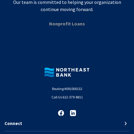
Our team is committed to helping your organization
continue moving forward.
Nonprofit Loans
Northeast Bank
Routing #091000132
Call Us 612-379-8811
Connect