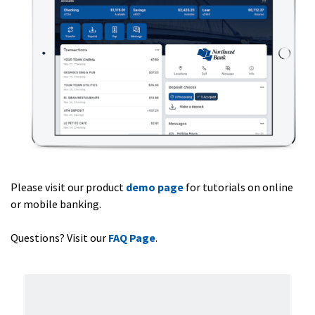
Please visit our product
demo page
for tutorials on online
or mobile banking.
Questions? Visit our
FAQ Page
.