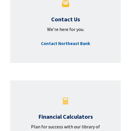
Contact Us
We’re here for you.
Contact Northeast Bank
Financial Calculators
Plan for success with our library of