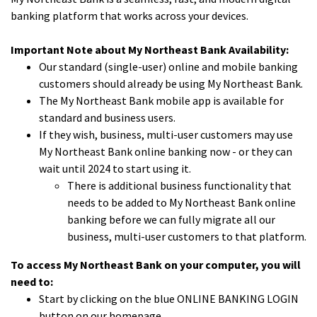
banking platform that works across your devices.
Important Note about My Northeast Bank Availability:
Our standard (single-user) online and mobile banking
customers should already be using My Northeast Bank.
The My Northeast Bank mobile app is available for
standard and business users.
If they wish, business, multi-user customers may use
My Northeast Bank online banking now - or they can
wait until 2024 to start using it.
There is additional business functionality that
needs to be added to My Northeast Bank online
banking before we can fully migrate all our
business, multi-user customers to that platform.
To access My Northeast Bank on your computer, you will
need to:
Start by clicking on the blue ONLINE BANKING LOGIN
button on our homepage