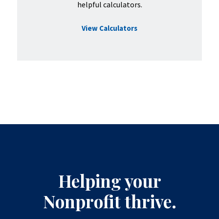
helpful calculators.
View Calculators
Helping your
Nonprofit thrive.