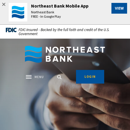
Home
Download
Northeast Bank Mobile App
VIEW
Skip
Acrobat
Northeast Bank
to
Reader
FREE - In Google Play
main
5.0
FDIC-Insured - Backed by the full faith and credit of the U.S.
content
or
Government
Skip
higher
to
to
Northeast Bank
footer
view
.pdf
files.
LOGIN
MENU
Toggle navigation