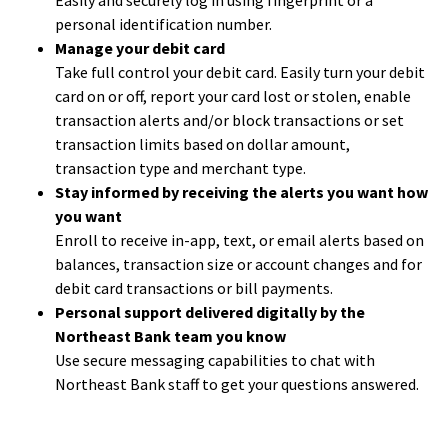
Easily and securely log in using fingerprint or a
personal identification number.
Manage your debit card
Take full control your debit card. Easily turn your debit
card on or off, report your card lost or stolen, enable
transaction alerts and/or block transactions or set
transaction limits based on dollar amount,
transaction type and merchant type.
Stay informed by receiving the alerts you want how
you want
Enroll to receive in-app, text, or email alerts based on
balances, transaction size or account changes and for
debit card transactions or bill payments.
Personal support delivered digitally by the
Northeast Bank team you know
Use secure messaging capabilities to chat with
Northeast Bank staff to get your questions answered.