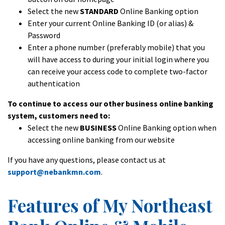
Select the new
STANDARD
Online Banking option
Enter your current Online Banking ID (or alias) &
Password
Enter a phone number (preferably mobile) that you
will have access to during your initial login where you
can receive your access code to complete two-factor
authentication
To continue to access our other business online banking
system, customers need to:
Select the new
BUSINESS
Online Banking option when
accessing online banking from our website
If you have any questions, please contact us at
support@nebankmn.com
.
Features of My Northeast