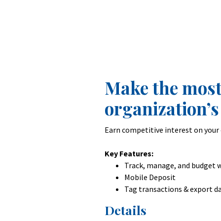
Make the most
organization’s
Earn competitive interest on your 
Key Features:
Track, manage, and budget w
Mobile Deposit
Tag transactions & export d
Details