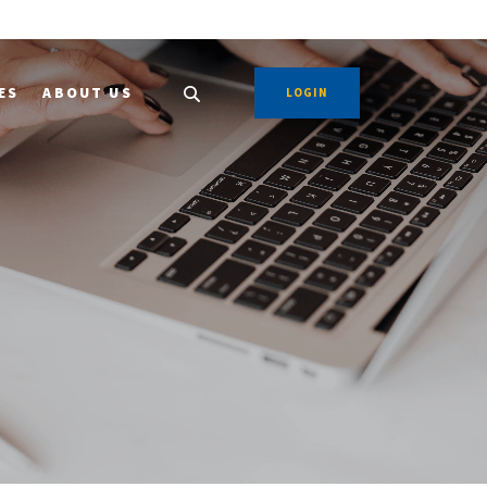
ES
ABOUT US
LOGIN