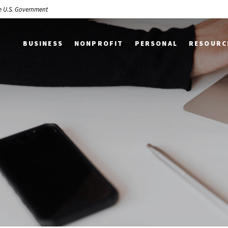
the U.S. Government
BUSINESS
NONPROFIT
PERSONAL
RESOURC