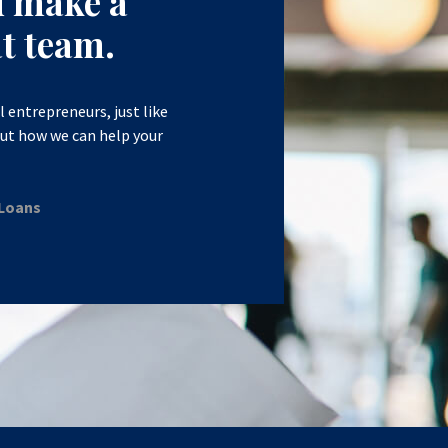
d make a
t team.
l entrepreneurs, just like
out how we can help your
 Loans