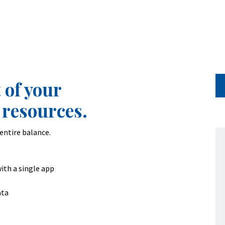
 of your
 resources.
entire balance.
ith a single app
ata