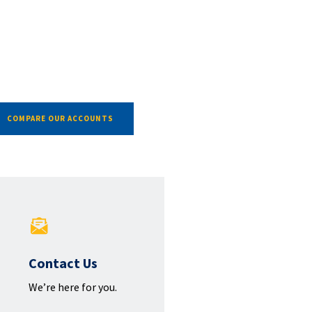
COMPARE OUR ACCOUNTS
Contact Us
We’re here for you.