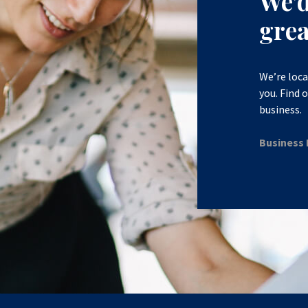
We’
grea
We’re loca
you. Find 
business.
Business