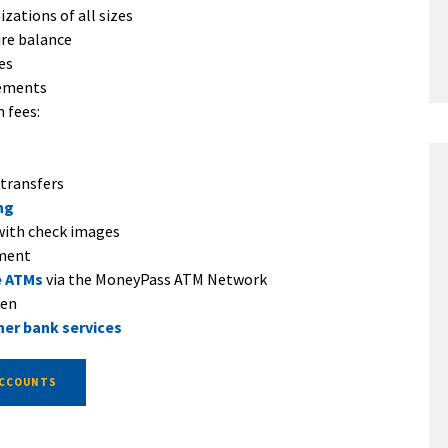
zations of all sizes
ire balance
es
ements
 fees:
 transfers
ng
ith check images
ement
e ATMs
via the MoneyPass ATM Network
pen
her bank services
ACCOUNTS