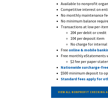
Available to nonprofit organi
Competitive interest on ent
No monthly maintenance fe
No minimum balance requir
Transactions at low per-item
20¢ per debit or credit
10¢ per deposit item
No charge for internal
Free
online & mobile banki
Free monthly eStatements w
$2 fee per paper stat
Nationwide surcharge-fre
$500 minimum deposit to o
Standard fees apply for ot
VIEW ALL NONPROFIT CHECKING 