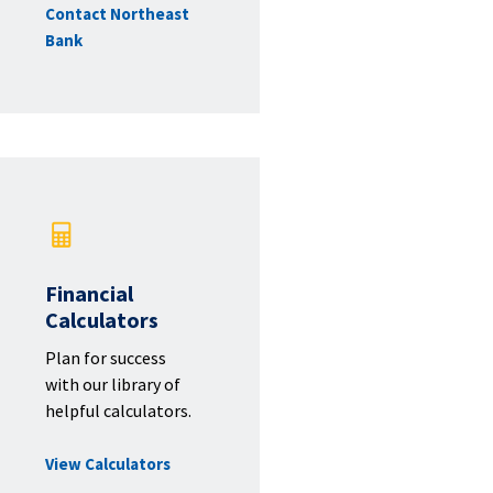
Contact Northeast
Bank
Financial
Calculators
Plan for success
with our library of
helpful calculators.
View Calculators